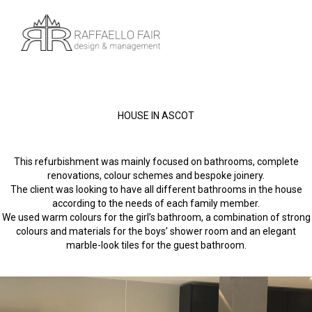
HOUSE IN ASCOT
This refurbishment was mainly focused on bathrooms, complete
renovations, colour schemes and bespoke joinery.
The client was looking to have all different bathrooms in the house
according to the needs of each family member.
We used warm colours for the girl’s bathroom, a combination of strong
colours and materials for the boys’ shower room and an elegant
marble-look tiles for the guest bathroom.