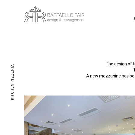
The design of t
KITCHEN PIZZERIA
A new mezzanine has been