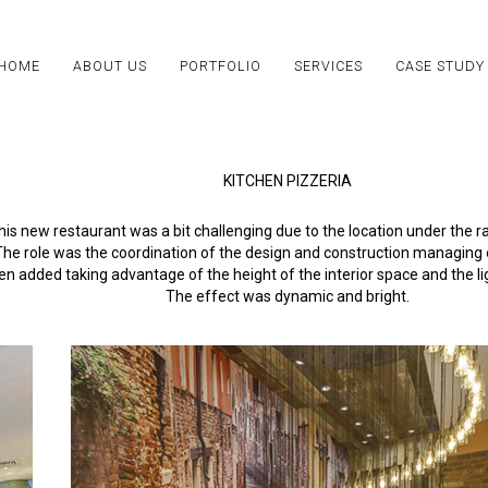
HOME
ABOUT US
PORTFOLIO
SERVICES
CASE STUDY
KITCHEN PIZZERIA
his new restaurant was a bit challenging due to the location under the r
The role was the coordination of the design and construction managing o
 added taking advantage of the height of the interior space and the l
The effect was dynamic and bright.