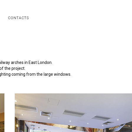
CONTACTS
ailway arches in East London.
f the project.
ighting coming from the large windows.